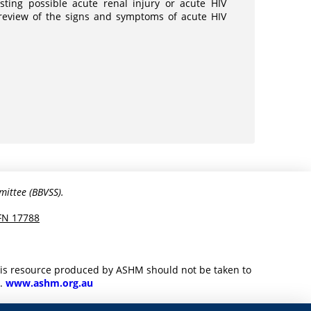
sting possible acute renal injury or acute HIV
a review of the signs and symptoms of acute HIV
mittee (BBVSS).
FN 17788
this resource produced by ASHM should not be taken to
M.
www.ashm.org.au