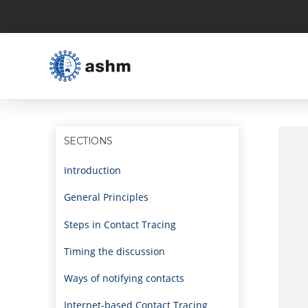
SECTIONS
Introduction
General Principles
Steps in Contact Tracing
Timing the discussion
Ways of notifying contacts
Internet-based Contact Tracing