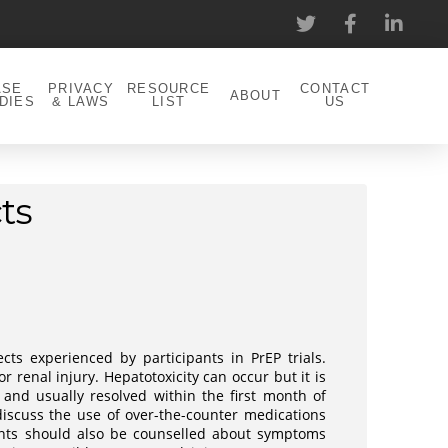
ASE
PRIVACY
RESOURCE
CONTACT
ABOUT
DIES
& LAWS
LIST
US
ts
cts experienced by participants in PrEP trials.
 renal injury. Hepatotoxicity can occur but it is
and usually resolved within the first month of
 discuss the use of over-the-counter medications
ents should also be counselled about symptoms