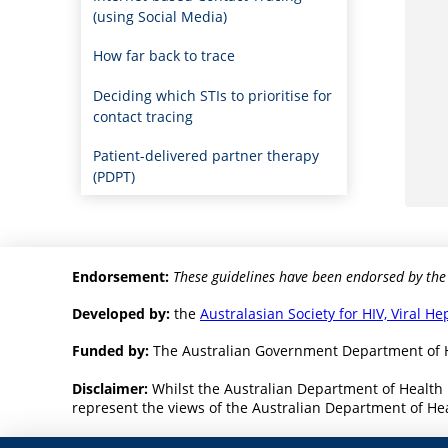
(using Social Media)
How far back to trace
Deciding which STIs to prioritise for
contact tracing
Patient-delivered partner therapy
(PDPT)
Endorsement:
These guidelines have been endorsed by the
Developed by:
the
Australasian Society for HIV, Viral H
Funded by:
The Australian Government Department of 
Disclaimer:
Whilst the Australian Department of Health 
represent the views of the Australian Department of Heal