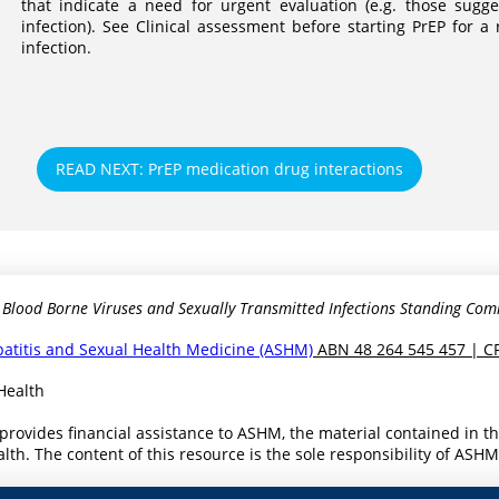
that indicate a need for urgent evaluation (e.g. those sugge
infection). See Clinical assessment before starting PrEP for 
infection.
READ NEXT: PrEP medication drug interactions
 Blood Borne Viruses and Sexually Transmitted Infections Standing Com
epatitis and Sexual Health Medicine (ASHM)
ABN 48 264 545 457 | C
Health
provides financial assistance to ASHM, the material contained in 
th. The content of this resource is the sole responsibility of ASH