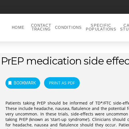
CONTACT
SPECIFIC
C
HOME
CONDITIONS
TRACING
POPULATIONS
STU
PrEP medication side effec
PRINT AS PDF
BOOKMARK
Patients taking PrEP should be informed of TD*/FTC side-effe
These include headache, nausea, flatulence and the potential for
very uncommon. In these trials, side-effects were uncommon 
taking PrEP (known as ‘start-up syndrome’). Clinicians should
for headache, nausea and flatulence should they occur. Pati