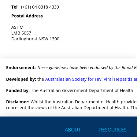
Tel
: (+61) 04 0318 4339
Postal Address
ASHM
LMB 5057
Darlinghurst NSW 1300
Endorsement:
These guidelines have been endorsed by the Blood B
Developed by:
the
Australasian Society for HIV, Viral Hepatiti
Funded by:
The Australian Government Department of Health
Disclaimer:
Whilst the Australian Department of Health provides
represent the views of the Australian Department of Health. The
ABOUT
RESOURCES