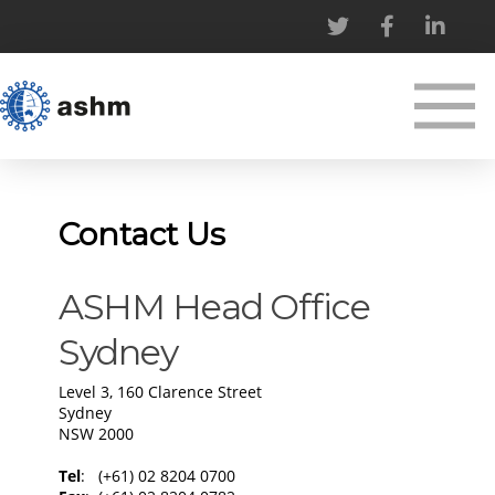
Contact Us
​​ASHM Head Office
Sydney
Level 3, 160 Clarence Street
Sydney
NSW 2000
​Tel
: (+61) 02 8204 0700