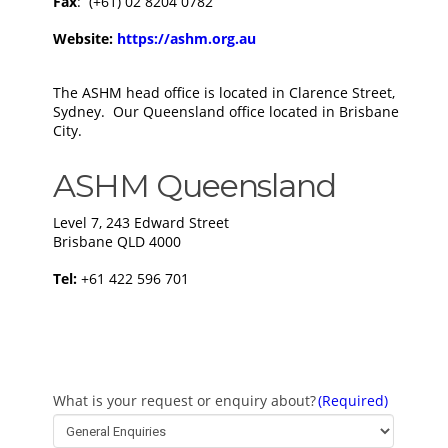
Fax
: (+61) 02 8204 0782
Website:
https://ashm.org.au
The ASHM head office is located in Clarence Street,
Sydney. Our Queensland office located in Brisbane
City.
ASHM Queensland
Level 7, 243 Edward Street
Brisbane QLD 4000​
​Tel:
+61 422 596 701
What is your request or enquiry about?
(Required)