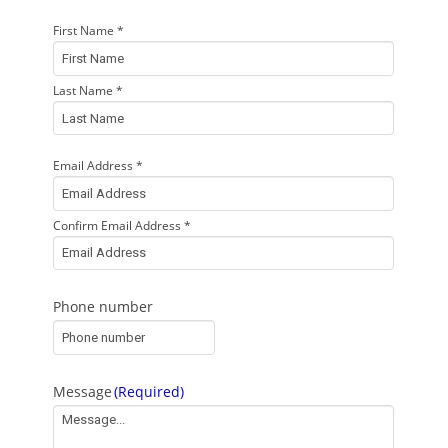
First Name *
Your
name
(Required)
Last Name *
Email Address *
Your
email
(Required)
Confirm Email Address *
Phone number
Message
(Required)