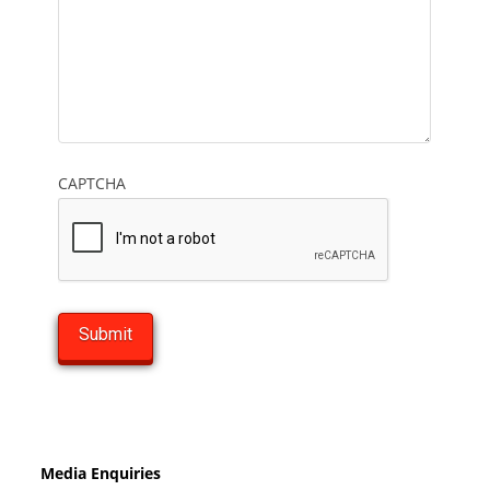
CAPTCHA
Media Enquiries