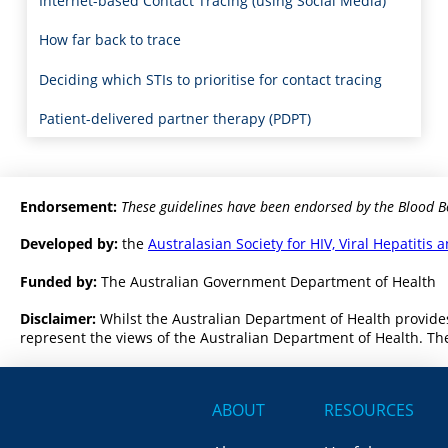
Internet-based Contact Tracing (using Social Media)
How far back to trace
Deciding which STIs to prioritise for contact tracing
Patient-delivered partner therapy (PDPT)
Endorsement:
These guidelines have been endorsed by the Blood B
Developed by:
the
Australasian Society for HIV, Viral Hepatiti
Funded by:
The Australian Government Department of Health
Disclaimer:
Whilst the Australian Department of Health provides
represent the views of the Australian Department of Health. The
ABOUT
RESOURCES