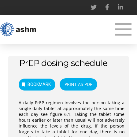
PrEP dosing schedule
PRINT AS PDF
BOOKMARK
A daily PrEP regimen involves the person taking a
single daily tablet at approximately the same time
each day see figure 6.1. Taking the tablet some
hours earlier or later than usual will not adversely
influence the levels of the drug. If the person
forgets to take a tablet for one day, there is no