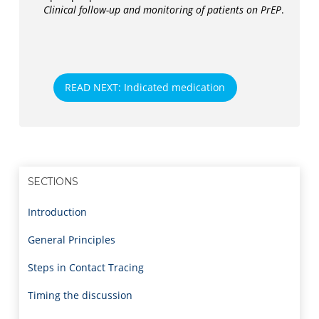
Clinical follow-up and monitoring of patients on PrEP
.
READ NEXT: Indicated medication
SECTIONS
Introduction
General Principles
Steps in Contact Tracing
Timing the discussion