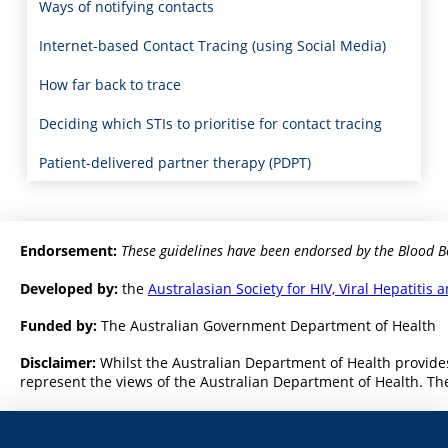
Ways of notifying contacts
Internet-based Contact Tracing (using Social Media)
How far back to trace
Deciding which STIs to prioritise for contact tracing
Patient-delivered partner therapy (PDPT)
Endorsement:
These guidelines have been endorsed by the Blood B
Developed by:
the
Australasian Society for HIV, Viral Hepatiti
Funded by:
The Australian Government Department of Health
Disclaimer:
Whilst the Australian Department of Health provides
represent the views of the Australian Department of Health. The