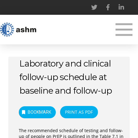
Laboratory and clinical
follow-up schedule at
baseline and follow-up
PRINT AS PDF
BOOKMARK
The recommended schedule of testing and follow-
up of people on PrEP is outlined in the Table 7.1 in