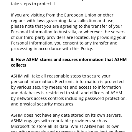
take steps to protect it.
If you are visiting from the European Union or other
regions with laws governing data collection and use,
please note that you are agreeing to the transfer of your
Personal Information to Australia, or wherever the servers
of our third-party providers are located. By providing your
Personal Information, you consent to any transfer and
processing in accordance with this Policy.
6. How ASHM stores and secures information that ASHM
collects
ASHM will take all reasonable steps to secure your
personal information. Electronic information is protected
by various security measures and access to information
and databases is restricted to staff and officers of ASHM
by network access controls including password protection,
and physical security measures.
ASHM does not have any data stored on its own servers.
ASHM engages with reputable providers such as
Microsoft, to store all its data. Whilst AHSM has its own
security protocols and processes it is also reliant on those