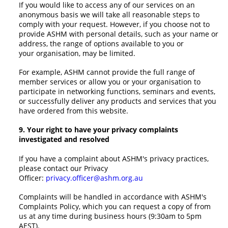
If you would like to access any of our services on an
anonymous basis we will take all reasonable steps to
comply with your request. However, if you choose not to
provide ASHM with personal details, such as your name or
address, the range of options available to you or
your organisation, may be limited.
For example, ASHM cannot provide the full range of
member services or allow you or your organisation to
participate in networking functions, seminars and events,
or successfully deliver any products and services that you
have ordered from this website.
9. Your right to have your privacy complaints
investigated and resolved
If you have a complaint about ASHM's privacy practices,
please contact our Privacy
Officer:
privacy.officer@ashm.org.au
Complaints will be handled in accordance with ASHM's
Complaints Policy, which you can request a copy of from
us at any time during business hours (9:30am to 5pm
AEST).