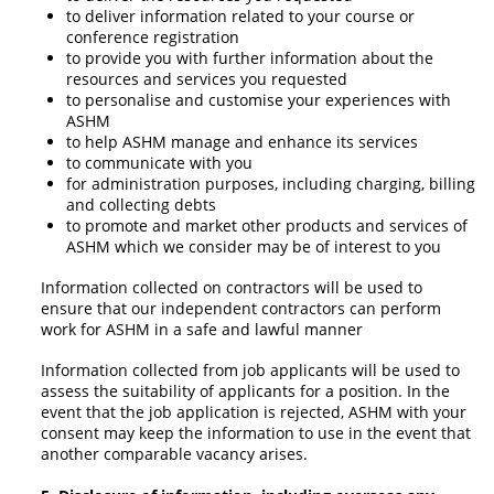
to deliver information related to your course or
conference registration
to provide you with further information about the
resources and services you requested
to personalise and customise your experiences with
ASHM
to help ASHM manage and enhance its services
to communicate with you
for administration purposes, including charging, billing
and collecting debts
to promote and market other products and services of
ASHM which we consider may be of interest to you
Information collected on contractors will be used to
ensure that our independent contractors can perform
work for ASHM in a safe and lawful manner
Information collected from job applicants will be used to
assess the suitability of applicants for a position. In the
event that the job application is rejected, ASHM with your
consent may keep the information to use in the event that
another comparable vacancy arises.