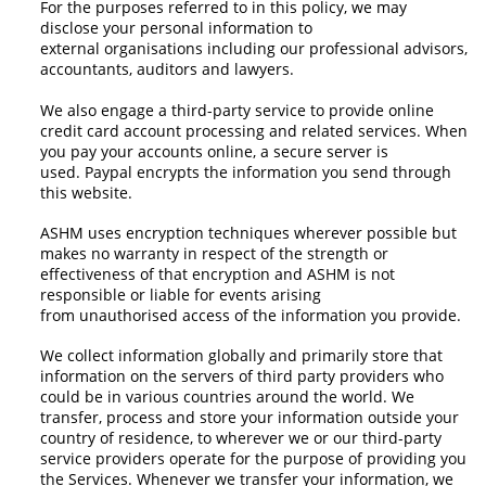
For the purposes referred to in this policy, we may
disclose your personal information to
external organisations including our professional advisors,
accountants, auditors and lawyers.
We also engage a third-party service to provide online
credit card account processing and related services. When
you pay your accounts online, a secure server is
used. Paypal encrypts the information you send through
this website.
ASHM uses encryption techniques wherever possible but
makes no warranty in respect of the strength or
effectiveness of that encryption and ASHM is not
responsible or liable for events arising
from unauthorised access of the information you provide.
We collect information globally and primarily store that
information on the servers of third party providers who
could be in various countries around the world. We
transfer, process and store your information outside your
country of residence, to wherever we or our third-party
service providers operate for the purpose of providing you
the Services. Whenever we transfer your information, we