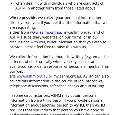
when dealing with individuals who are contracts of
ASHM in another form from those listed above
Where possible, we collect your personal information
directly from you. If you feel that the information that we
are requesting,
either from
www.ashm.org.au
, my.ashm.org.au, and of
ASHM's subsidiary websites, on our forms, or in our
discussions with you, is not information that you wish to
provide, please feel free to raise this with us.
We collect information by phone, in writing (e.g. email, fax,
letter), and electronically when you register for an
event/course, order a resource, or become a member from
our web
site
www.ashm.org.au
or my.ashm.org.au. ASHM can also
collect this information in the course of job interviews,
telephone discussions, reference checks and in writing.
In some circumstances, ASHM may obtain personal
information from a third party. If you provide personal
information about another person to ASHM, then ASHM
requires that you inform that person you have done so
and provide them with a copy of this policy, for example a