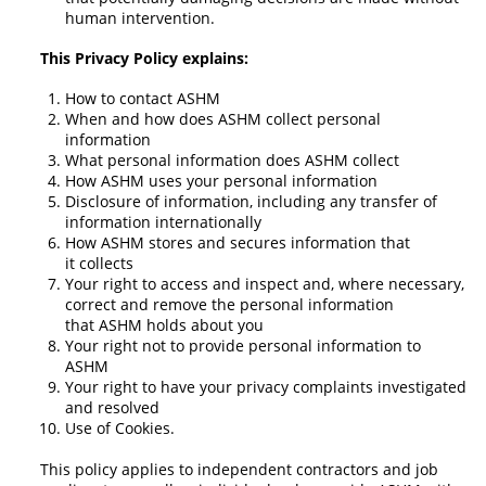
human intervention.
This Privacy Policy explains:
How to contact ASHM
When and how does ASHM collect personal
information
What personal information does ASHM collect
How ASHM uses your personal information
Disclosure of information, including any transfer of
information internationally
How ASHM stores and secures information that
it collects
Your right to access and inspect and, where necessary,
correct and remove the personal information
that ASHM holds about you
Your right not to provide personal information to
ASHM
Your right to have your privacy complaints investigated
and resolved
Use of Cookies.
This policy applies to independent contractors and job