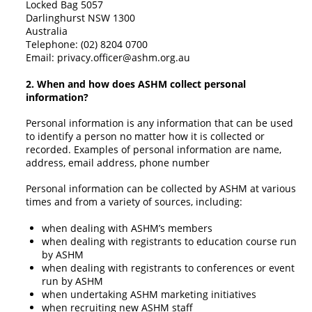
Locked Bag 5057
Darlinghurst NSW 1300
Australia
Telephone: (02) 8204 0700
Email:
privacy.officer@ashm.org.au
2. W
hen and how does ASHM collect personal
information?
Personal information is any information that can be used
to identify a person no matter how it is collected or
recorded. Examples of personal information are name,
address, email address, phone number
Personal information can be collected by ASHM at various
times and from a variety of sources, including:
when dealing with ASHM’s members
when dealing with registrants to education course run
by ASHM
when dealing with registrants to conferences or event
run by ASHM
when undertaking ASHM marketing initiatives
when recruiting new ASHM staff