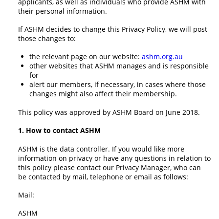
applicants, as well as individuals who provide ASHM with
their personal information.
If ASHM decides to change this Privacy Policy, we will post
those changes to:
the relevant page on our website:
ashm.org.au
other websites that ASHM manages and is responsible
for
alert our members, if necessary, in cases where those
changes might also affect their membership.
This policy was approved by ASHM Board on June 2018.
1. How to contact ASHM
ASHM is the data controller. If you would like more
information on privacy or have any questions in relation to
this policy please contact our Privacy Manager, who can
be contacted by mail, telephone or email as follows:
Mail:
ASHM