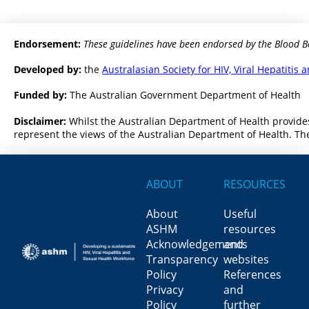
Endorsement:
These guidelines have been endorsed by the Blood B
Developed by:
the
Australasian Society for HIV, Viral Hepatiti
Funded by:
The Australian Government Department of Health
Disclaimer:
Whilst the Australian Department of Health provides
represent the views of the Australian Department of Health. The
ABOUT
RESOURCES
About
Useful
ASHM
resources
Acknowledgements
and
Transparency
websites
Policy
References
Privacy
and
Policy
further