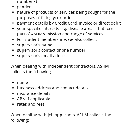
number(s)
gender
nature of products or services being sought for the
purposes of filling your order
payment details by Credit Card, Invoice or direct debit
your specific interests e.g. disease areas, that form
part of ASHM’s mission and range of services
For student memberships we also collect:
supervisor's name
supervisor's contact phone number
supervisor's email address.
When dealing with independent contractors, ASHM
collects the following:
name
business address and contact details
insurance details
ABN if applicable
rates and fees.
When dealing with job applicants, ASHM collects the
following: