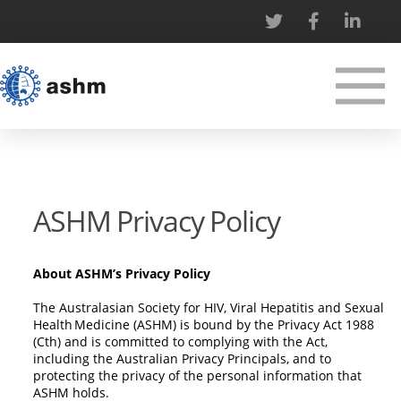
ASHM Privacy Policy
About ASHM’s Privacy Policy
The Australasian Society for HIV, Viral Hepatitis and Sexual
Health Medicine (ASHM) is bound by the Privacy Act 1988
(Cth) and is committed to complying with the Act,
including the Australian Privacy Principals, and to
protecting the privacy of the personal information that
ASHM holds.