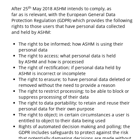
th
After 25
May 2018 ASHM intends to comply, as
far as is relevant, with the European General Data
Protection Regulation (GDPR) which provides the following
rights to those users that have personal data collected
and held by ASHM:
The right to be informed; how ASHM is using their
personal data
The right to access; what personal data is held
by ASHM and how is processed
The right of rectification; if personal data held by
ASHM is incorrect or incomplete
The right to erasure; to have personal data deleted or
removed without the need to provide a reason
The right to restrict processing; to be able to block or
suppress processing of their data
The right to data portability; to retain and reuse their
personal data for their own purpose
The right to object; in certain circumstances a user is
entitled to object to their data being used
Rights of automated decision making and polling; the
GDPR includes safeguards to protect against the risk
that potentially damaging decisions are made without