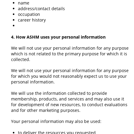
name
address/contact details
occupation
career history
4. How ASHM uses your personal information
We will not use your personal information for any purpose
which is not related to the primary purpose for which it is
collected.
We will not use your personal information for any purpose
for which you would not reasonably expect us to use your
personal information.
We will use the information collected to provide
membership, products, and services and may also use it
for development of new resources, to conduct evaluations
and for other marketing purposes.
Your personal information may also be used:
to deliver the resources you requested