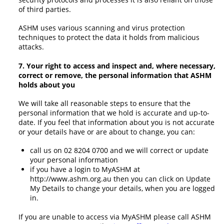
of third parties.
ASHM uses various scanning and virus protection
techniques to protect the data it holds from malicious
attacks.
7. Your right to access and inspect and, where necessary,
correct or remove, the personal information that ASHM
holds about you
We will take all reasonable steps to ensure that the
personal information that we hold is accurate and up-to-
date. If you feel that information about you is not accurate
or your details have or are about to change, you can:
call us on 02 8204 0700 and we will correct or update
your personal information
if you have a login to MyASHM at
http://www.ashm.org.au then you can click on Update
My Details to change your details, when you are logged
in.
If you are unable to access via MyASHM please call ASHM