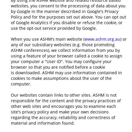
By using the ASHM website and related resource based
websites, you consent to the processing of data about you
by Google in the manner described in Google's Privacy
Policy and for the purposes set out above. You can opt out
of Google Analytics if you disable or refuse the cookie, or
use the opt-out service provided by Google.
When you use ASHM’s main website (
www.ashm.org.au
) or
any of our subsidiary websites (e.g. those promoting
ASHM conferences), we collect information from you by
using a feature of your browser called a cookie to assign
your computer a "User ID". You may configure your
browser so that you are notified before a cookie
is downloaded. ASHM may use information contained in
cookies to make assumptions about the user of the
computer.
Our websites contain links to other sites. ASHM is not
responsible for the content and the privacy practices of
other web sites and encourages you to examine each
site's privacy policy and make your own decisions
regarding the accuracy, reliability and correctness of
material and information found.