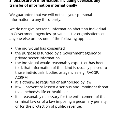
5. Disclosure of information, including overseas any
transfer of information internationally
We guarantee that we will not sell your personal
information to any third party.
We do not give personal information about an individual
to Government agencies, private sector organisations or
anyone else unless one of the following applies:
the individual has consented
the purpose is funded by a Government agency or
private sector information
the individual would reasonably expect, or has been
told, that information of that kind is usually passed to
those individuals, bodies or agencies e.g. RACGP,
ACRRM
it is otherwise required or authorised by law
it will prevent or lessen a serious and imminent threat
to somebody's life or health, or
it is reasonably necessary for the enforcement of the
criminal law or of a law imposing a pecuniary penalty,
or for the protection of public revenue.