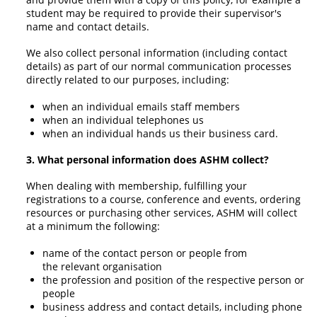
student may be required to provide their supervisor's
name and contact details.
We also collect personal information (including contact
details) as part of our normal communication processes
directly related to our purposes, including:
when an individual emails staff members
when an individual telephones us
when an individual hands us their business card.
3. What personal information does ASHM collect?
When dealing with membership, fulfilling your
registrations to a course, conference and events, ordering
resources or purchasing other services, ASHM will collect
at a minimum the following:
name of the contact person or people from
the relevant organisation
the profession and position of the respective person or
people
business address and contact details, including phone