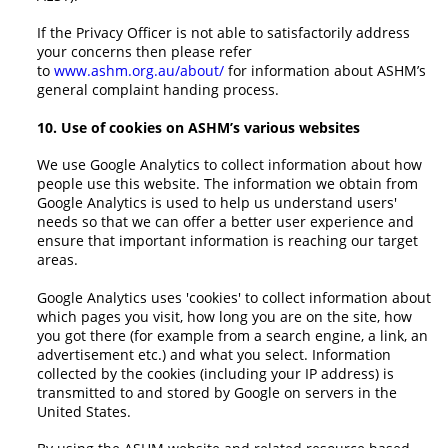
If the Privacy Officer is not able to satisfactorily address
your concerns then please refer
to
www.ashm.org.au/about/
for information about ASHM’s
general complaint handing process.
10. Use of cookies on ASHM’s various websites
We use Google Analytics to collect information about how
people use this website. The information we obtain from
Google Analytics is used to help us understand users'
needs so that we can offer a better user experience and
ensure that important information is reaching our target
areas.
Google Analytics uses 'cookies' to collect information about
which pages you visit, how long you are on the site, how
you got there (for example from a search engine, a link, an
advertisement etc.) and what you select. Information
collected by the cookies (including your IP address) is
transmitted to and stored by Google on servers in the
United States.