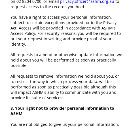
on 02 8204 0700, or email
privacy.officer@ashm.org.au
to
request access to the records you hold.
You have a right to access your personal information,
subject to certain exceptions provided for in the Privacy
Act. Access will be provided in accordance with ASHM's
Access Policy. For security reasons, you will be required to
put your request in writing and provide proof of your
identity.
All requests to amend or otherwise update information we
hold about you will be performed as soon as practically
possible.
All requests to remove information we hold about you, or
to restrict the way in which process your data, will be
performed as soon as practically possible although this
will impact ASHM’s ability to communicate with you and
provide its suite of services.
8. Your right not to provider personal information to
ASHM
You are not obliged to give us your personal information.