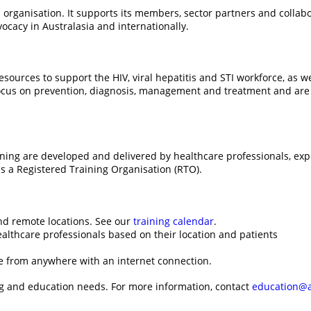
 organisation. It supports its members, sector partners and collabo
cacy in Australasia and internationally.
urces to support the HIV, viral hepatitis and STI workforce, as we
ocus on prevention, diagnosis, management and treatment and are a
aining are developed and delivered by healthcare professionals, ex
is a Registered Training Organisation (RTO).
and remote locations. See our
training calendar
.
althcare professionals based on their location and patients
le from anywhere with an internet connection.
ng and education needs. For more information, contact
education@