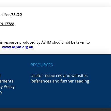
mittee (BBVSS).
FN 17788
this resource produced by ASHM should not be taken to
M.
www.ashm.org.au
RESOURCES
M
Useful resources and websites
ements
References and further reading
y Policy
cy