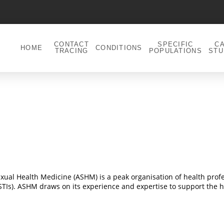
CONTACT
SPECIFIC
C
HOME
CONDITIONS
TRACING
POPULATIONS
STU
 Sexual Health Medicine (ASHM) is a peak organisation of health pro
 (STIs). ASHM draws on its experience and expertise to support the h