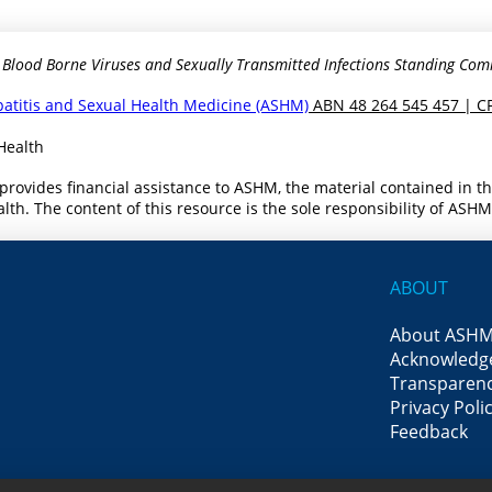
 Blood Borne Viruses and Sexually Transmitted Infections Standing Com
epatitis and Sexual Health Medicine (ASHM)
ABN 48 264 545 457 | C
Health
provides financial assistance to ASHM, the material contained in 
th. The content of this resource is the sole responsibility of ASH
ABOUT
About ASH
Acknowledg
Transparenc
Privacy Poli
Feedback