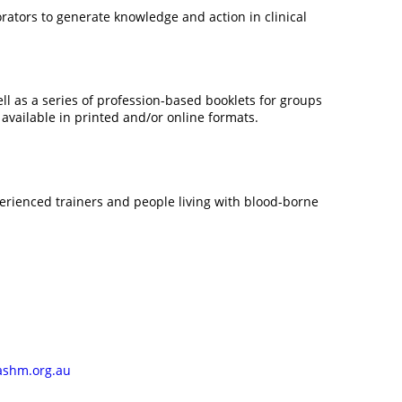
rators to generate knowledge and action in clinical
ll as a series of profession-based booklets for groups
vailable in printed and/or online formats.
perienced trainers and people living with blood-borne
ashm.org.au