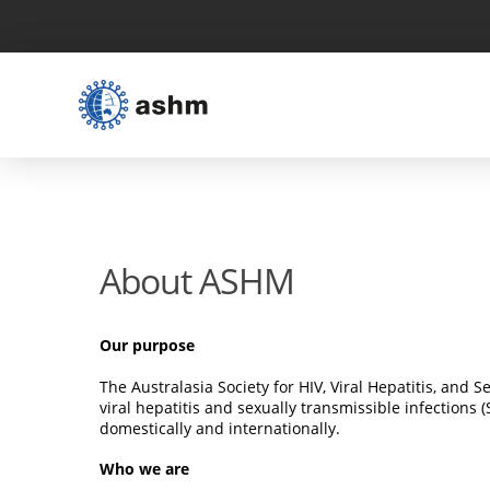
About ASHM
Our purpose
The Australasia Society for HIV, Viral Hepatitis, and
viral hepatitis and sexually transmissible infections
domestically and internationally.
Who we are