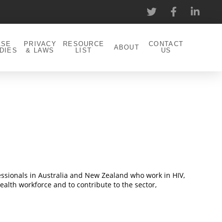
ASE
PRIVACY
RESOURCE
CONTACT
ABOUT
DIES
& LAWS
LIST
US
fessionals in Australia and New Zealand who work in HIV,
ealth workforce and to contribute to the sector,