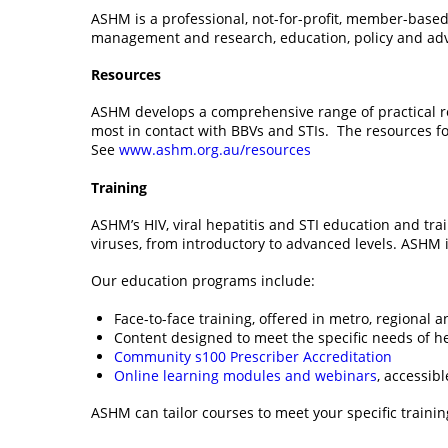
ASHM is a professional, not-for-profit, member-based
management and research, education, policy and advo
Resources
ASHM develops a comprehensive range of practical reso
most in contact with BBVs and STIs. The resources f
See
www.ashm.org.au/resources
Training
ASHM’s HIV, viral hepatitis and STI education and tr
viruses, from introductory to advanced levels. ASHM 
Our education programs include:
Face-to-face training, offered in metro, regional 
Content designed to meet the specific needs of he
Community s100 Prescriber Accreditation
Online learning modules and webinars
, accessib
ASHM can tailor courses to meet your specific traini