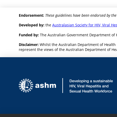
Endorsement:
These guidelines have been endorsed by the
Developed by:
the
Australasian Society for HIV, Viral H
Funded by:
The Australian Government Department of 
Disclaimer:
Whilst the Australian Department of Health 
represent the views of the Australian Department of Heal